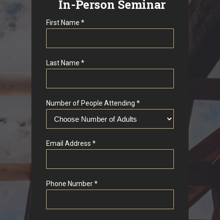
In-Person Seminar
First Name *
Last Name *
Number of People Attending *
Email Address *
Phone Number *