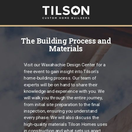
The Building Process and
Materials
Visit our Waxahachie Design Center for a
free event to gain insight into Tilson's
home-building process. Our team of
experts will be on hand to share their
knowledge and experience with you. We
will walk you through the entire journey,
from initial site preparation to the final
inspection, ensuring you understand
every phase. We will also discuss the
high-quality materials Tilson Homes uses
in construction and what sets us apart