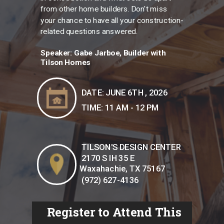
from other home builders. Don't miss
your chance to have all your construction-
related questions answered.
Speaker:
Gabe Jarboe, Builder with
Tilson Homes
DATE: JUNE 6TH , 2026
TIME: 11 AM - 12 PM
TILSON'S DESIGN CENTER
2170 S IH 35 E
Waxahachie, TX 75167
(972) 627-4136
Register to Attend This